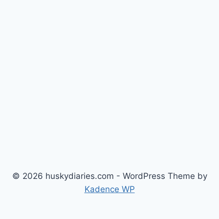
© 2026 huskydiaries.com - WordPress Theme by
Kadence WP